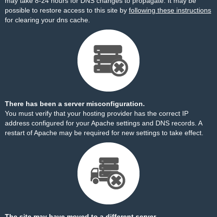
may take 8-24 hours for DNS changes to propagate. It may be
possible to restore access to this site by
following these instructions
for clearing your dns cache.
There has been a server misconfiguration.
You must verify that your hosting provider has the correct IP
address configured for your Apache settings and DNS records. A
restart of Apache may be required for new settings to take effect.
The site may have moved to a different server.