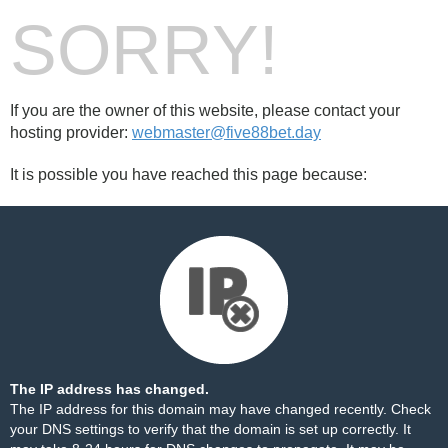
SORRY!
If you are the owner of this website, please contact your
hosting provider:
webmaster@five88bet.day
It is possible you have reached this page because:
The IP address has changed.
The IP address for this domain may have changed recently. Check
your DNS settings to verify that the domain is set up correctly. It